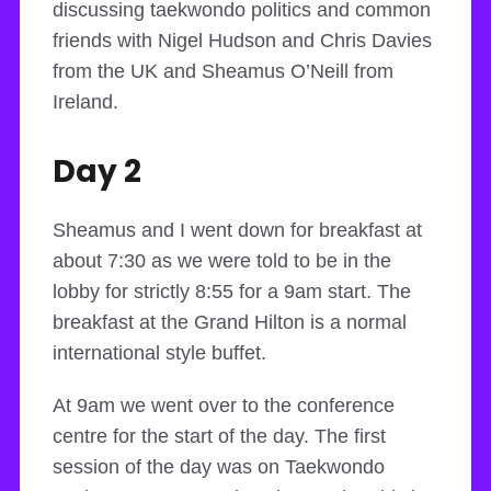
discussing taekwondo politics and common
friends with Nigel Hudson and Chris Davies
from the UK and Sheamus O’Neill from
Ireland.
Day 2
Sheamus and I went down for breakfast at
about 7:30 as we were told to be in the
lobby for strictly 8:55 for a 9am start. The
breakfast at the Grand Hilton is a normal
international style buffet.
At 9am we went over to the conference
centre for the start of the day. The first
session of the day was on Taekwondo