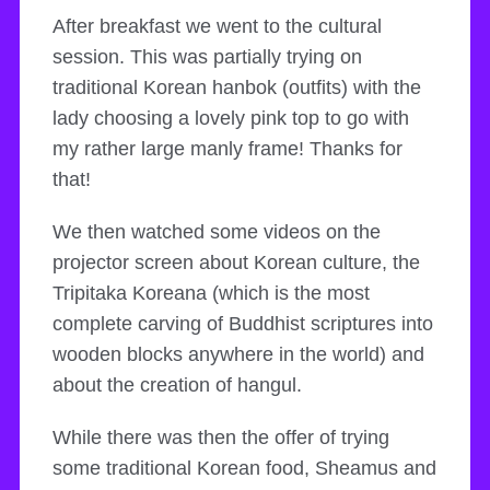
After breakfast we went to the cultural
session. This was partially trying on
traditional Korean hanbok (outfits) with the
lady choosing a lovely pink top to go with
my rather large manly frame! Thanks for
that!
We then watched some videos on the
projector screen about Korean culture, the
Tripitaka Koreana (which is the most
complete carving of Buddhist scriptures into
wooden blocks anywhere in the world) and
about the creation of hangul.
While there was then the offer of trying
some traditional Korean food, Sheamus and