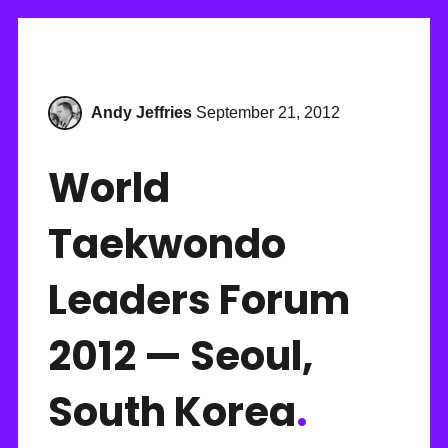
Andy Jeffries
September 21, 2012
World
Taekwondo
Leaders Forum
2012 — Seoul,
South Korea
.