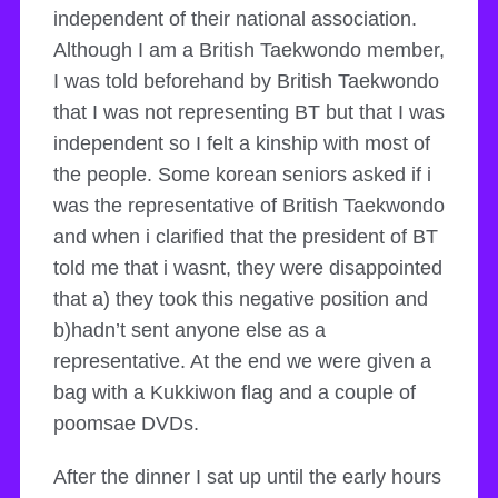
independent of their national association.
Although I am a British Taekwondo member,
I was told beforehand by British Taekwondo
that I was not representing BT but that I was
independent so I felt a kinship with most of
the people. Some korean seniors asked if i
was the representative of British Taekwondo
and when i clarified that the president of BT
told me that i wasnt, they were disappointed
that a) they took this negative position and
b)hadn’t sent anyone else as a
representative. At the end we were given a
bag with a Kukkiwon flag and a couple of
poomsae DVDs.
After the dinner I sat up until the early hours