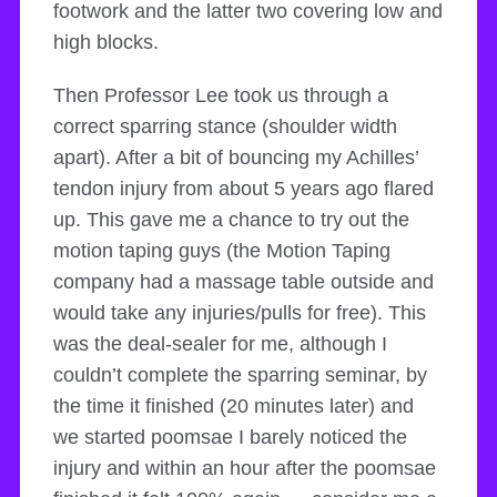
footwork and the latter two covering low and
high blocks.
Then Professor Lee took us through a
correct sparring stance (shoulder width
apart). After a bit of bouncing my Achilles’
tendon injury from about 5 years ago flared
up. This gave me a chance to try out the
motion taping guys (the Motion Taping
company had a massage table outside and
would take any injuries/pulls for free). This
was the deal-sealer for me, although I
couldn’t complete the sparring seminar, by
the time it finished (20 minutes later) and
we started poomsae I barely noticed the
injury and within an hour after the poomsae