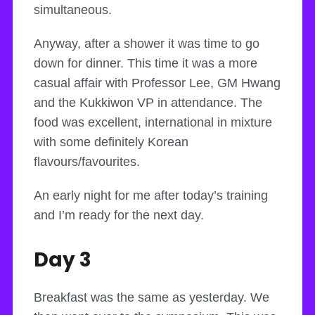
simultaneous.
Anyway, after a shower it was time to go
down for dinner. This time it was a more
casual affair with Professor Lee, GM Hwang
and the Kukkiwon VP in attendance. The
food was excellent, international in mixture
with some definitely Korean
flavours/favourites.
An early night for me after today’s training
and I’m ready for the next day.
Day 3
Breakfast was the same as yesterday. We