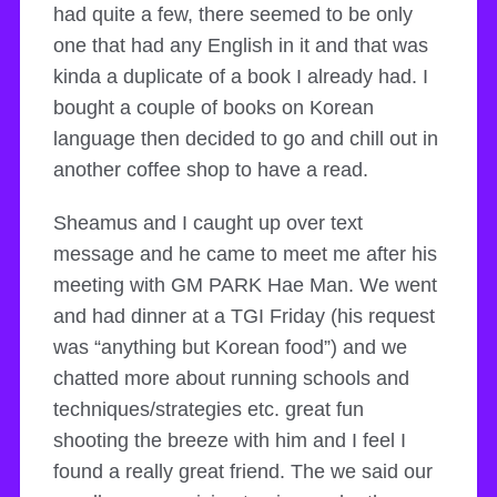
had quite a few, there seemed to be only
one that had any English in it and that was
kinda a duplicate of a book I already had. I
bought a couple of books on Korean
language then decided to go and chill out in
another coffee shop to have a read.
Sheamus and I caught up over text
message and he came to meet me after his
meeting with GM PARK Hae Man. We went
and had dinner at a TGI Friday (his request
was “anything but Korean food”) and we
chatted more about running schools and
techniques/strategies etc. great fun
shooting the breeze with him and I feel I
found a really great friend. The we said our