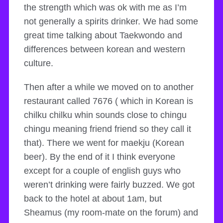
the strength which was ok with me as I’m
not generally a spirits drinker. We had some
great time talking about Taekwondo and
differences between korean and western
culture.
Then after a while we moved on to another
restaurant called 7676 ( which in Korean is
chilku chilku whin sounds close to chingu
chingu meaning friend friend so they call it
that). There we went for maekju (Korean
beer). By the end of it I think everyone
except for a couple of english guys who
weren’t drinking were fairly buzzed. We got
back to the hotel at about 1am, but
Sheamus (my room-mate on the forum) and