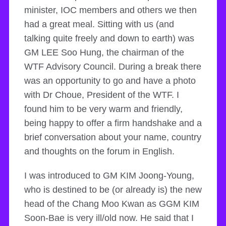
minister, IOC members and others we then
had a great meal. Sitting with us (and
talking quite freely and down to earth) was
GM LEE Soo Hung, the chairman of the
WTF Advisory Council. During a break there
was an opportunity to go and have a photo
with Dr Choue, President of the WTF. I
found him to be very warm and friendly,
being happy to offer a firm handshake and a
brief conversation about your name, country
and thoughts on the forum in English.
I was introduced to GM KIM Joong-Young,
who is destined to be (or already is) the new
head of the Chang Moo Kwan as GGM KIM
Soon-Bae is very ill/old now. He said that I