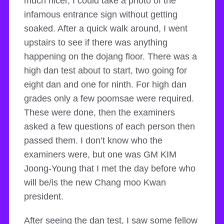
much nicer, I could take a photo of the
infamous entrance sign without getting
soaked. After a quick walk around, I went
upstairs to see if there was anything
happening on the dojang floor. There was a
high dan test about to start, two going for
eight dan and one for ninth. For high dan
grades only a few poomsae were required.
These were done, then the examiners
asked a few questions of each person then
passed them. I don’t know who the
examiners were, but one was GM KIM
Joong-Young that I met the day before who
will be/is the new Chang moo Kwan
president.
After seeing the dan test, I saw some fellow