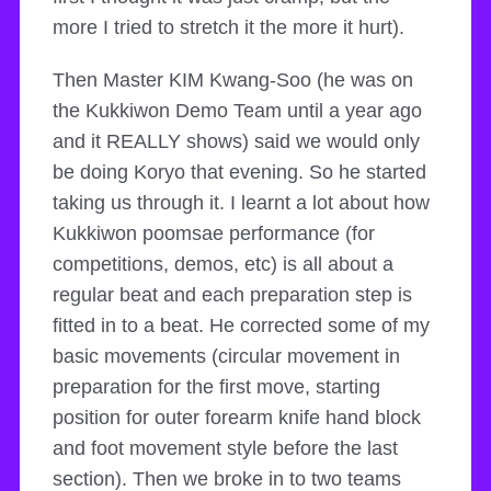
more I tried to stretch it the more it hurt).
Then Master KIM Kwang-Soo (he was on
the Kukkiwon Demo Team until a year ago
and it REALLY shows) said we would only
be doing Koryo that evening. So he started
taking us through it. I learnt a lot about how
Kukkiwon poomsae performance (for
competitions, demos, etc) is all about a
regular beat and each preparation step is
fitted in to a beat. He corrected some of my
basic movements (circular movement in
preparation for the first move, starting
position for outer forearm knife hand block
and foot movement style before the last
section). Then we broke in to two teams