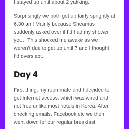
I stayed up until about 2 yakking.
Surprisingly we both got up fairly sprightly at
6:30 am! Mainly because Sheamus
suddenly asked over if I’d had my shower
yet… This shocked me awake as we
weren’t due to get up until 7 and I thought
I’d overslept.
Day 4
First thing, my roommate and I decided to
get Internet access, which was wired and
not free unlike most hotels in Korea. After
checking emails, Facebook etc we then
went down for our regular breakfast.