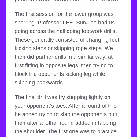
The first session for the lower group was
sparring. Professor LEE, Sun-Jae had us
going across the hall doing footwork drills.
These generally consisted of changing feet
kicking steps or skipping rope steps. We
then did partner drills in a similar way, at
first fitting in opposite legs, then trying to
block the opponents kicking leg while
skipping backwards.
The final drill was try stepping lightly on
your opponent’s toes. After a round of this
he added trying to slap the opponents butt,
then after another round added in tapping
the shoulder. The first one was to practice