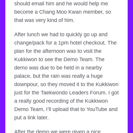
should email him and he would help me
become a Chang Moo Kwan member, so
that was very kind of him.
After lunch we had to quickly go up and
change/pack for a 1pm hotel checkout. The
plan for the afternoon was to visit the
Kukkiwon to see the Demo Team. The
demo was due to be held in a nearby
palace, but the rain was really a huge
downpour, so they moved it to the Kukkiwon
just for the Taekwondo Leaders Forum. I got
a really good recording of the Kukkiwon
Demo Team, I’ll upload that to YouTube and
put a link later.
After the demo we were given a nice