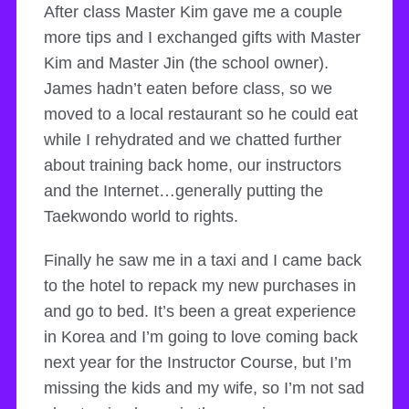
After class Master Kim gave me a couple
more tips and I exchanged gifts with Master
Kim and Master Jin (the school owner).
James hadn’t eaten before class, so we
moved to a local restaurant so he could eat
while I rehydrated and we chatted further
about training back home, our instructors
and the Internet…generally putting the
Taekwondo world to rights.
Finally he saw me in a taxi and I came back
to the hotel to repack my new purchases in
and go to bed. It’s been a great experience
in Korea and I’m going to love coming back
next year for the Instructor Course, but I’m
missing the kids and my wife, so I’m not sad