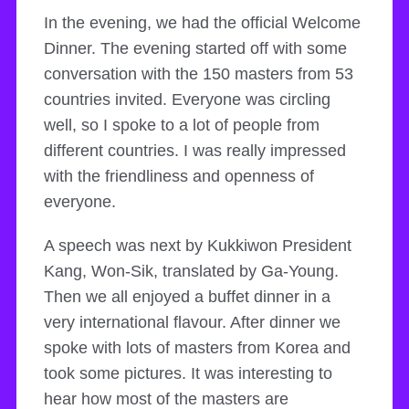
In the evening, we had the official Welcome
Dinner. The evening started off with some
conversation with the 150 masters from 53
countries invited. Everyone was circling
well, so I spoke to a lot of people from
different countries. I was really impressed
with the friendliness and openness of
everyone.
A speech was next by Kukkiwon President
Kang, Won-Sik, translated by Ga-Young.
Then we all enjoyed a buffet dinner in a
very international flavour. After dinner we
spoke with lots of masters from Korea and
took some pictures. It was interesting to
hear how most of the masters are