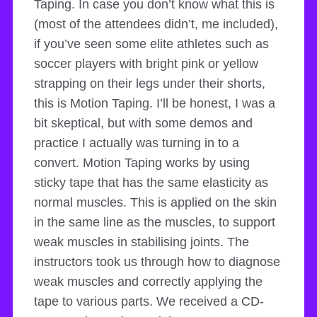
Taping. In case you don’t know what this is
(most of the attendees didn’t, me included),
if you’ve seen some elite athletes such as
soccer players with bright pink or yellow
strapping on their legs under their shorts,
this is Motion Taping. I’ll be honest, I was a
bit skeptical, but with some demos and
practice I actually was turning in to a
convert. Motion Taping works by using
sticky tape that has the same elasticity as
normal muscles. This is applied on the skin
in the same line as the muscles, to support
weak muscles in stabilising joints. The
instructors took us through how to diagnose
weak muscles and correctly applying the
tape to various parts. We received a CD-