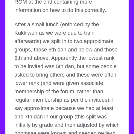
ROM at the end containing more
information on how to do this correctly.
After a small lunch (enforced by the
Kukkiwon as we were due to train
afterwards) we split in to two approximate
groups, those 5th dan and below and those
6th and above. Apparently the lowest rank
to be invited was 5th dan, but some people
asked to bring others and these were often
lower rank (and were given associate
membership of the forum, rather than
regular membership as per the invitees). I
say approximate because we had at least
one 7th dan in our group (this split was
initially by grade and then adjusted by which
poomsae were known and needed review).