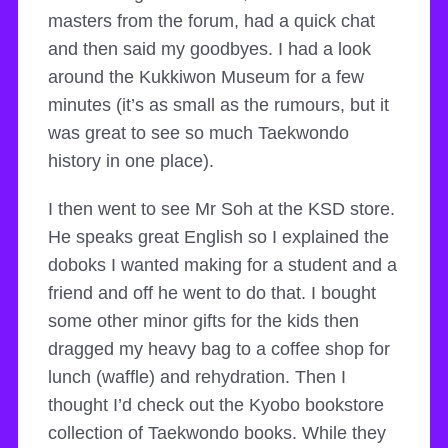
masters from the forum, had a quick chat
and then said my goodbyes. I had a look
around the Kukkiwon Museum for a few
minutes (it’s as small as the rumours, but it
was great to see so much Taekwondo
history in one place).
I then went to see Mr Soh at the KSD store.
He speaks great English so I explained the
doboks I wanted making for a student and a
friend and off he went to do that. I bought
some other minor gifts for the kids then
dragged my heavy bag to a coffee shop for
lunch (waffle) and rehydration. Then I
thought I’d check out the Kyobo bookstore
collection of Taekwondo books. While they