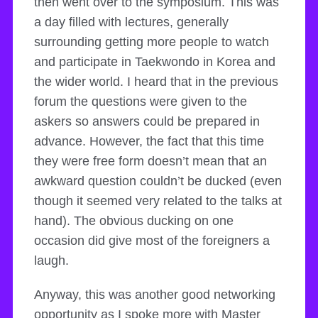
then went over to the symposium. This was
a day filled with lectures, generally
surrounding getting more people to watch
and participate in Taekwondo in Korea and
the wider world. I heard that in the previous
forum the questions were given to the
askers so answers could be prepared in
advance. However, the fact that this time
they were free form doesn’t mean that an
awkward question couldn’t be ducked (even
though it seemed very related to the talks at
hand). The obvious ducking on one
occasion did give most of the foreigners a
laugh.
Anyway, this was another good networking
opportunity as I spoke more with Master