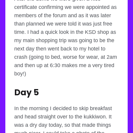
certificate confirming we were appointed as
members of the forum and as it was later
than planned we were told it was just free
time. I had a quick look in the KSD shop as
my main shopping trip was going to be the
next day then went back to my hotel to
crash (going to bed, worse for wear, at 2am
and then up at 6:30 makes me a very tired
boy!)
Day 5
In the morning I decided to skip breakfast
and head straight over to the kukkiwon. It
was a dry day today, so that made things