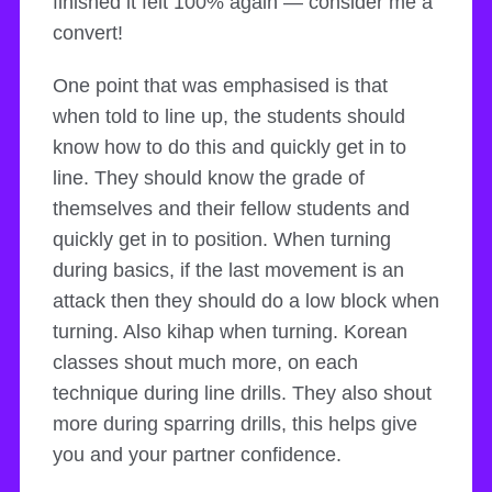
finished it felt 100% again — consider me a
convert!
One point that was emphasised is that
when told to line up, the students should
know how to do this and quickly get in to
line. They should know the grade of
themselves and their fellow students and
quickly get in to position. When turning
during basics, if the last movement is an
attack then they should do a low block when
turning. Also kihap when turning. Korean
classes shout much more, on each
technique during line drills. They also shout
more during sparring drills, this helps give
you and your partner confidence.