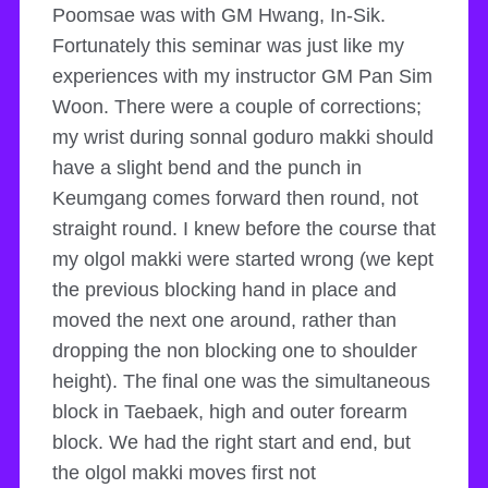
Poomsae was with GM Hwang, In-Sik.
Fortunately this seminar was just like my
experiences with my instructor GM Pan Sim
Woon. There were a couple of corrections;
my wrist during sonnal goduro makki should
have a slight bend and the punch in
Keumgang comes forward then round, not
straight round. I knew before the course that
my olgol makki were started wrong (we kept
the previous blocking hand in place and
moved the next one around, rather than
dropping the non blocking one to shoulder
height). The final one was the simultaneous
block in Taebaek, high and outer forearm
block. We had the right start and end, but
the olgol makki moves first not