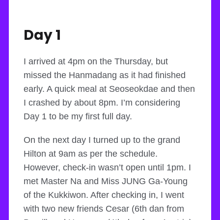
Day 1
I arrived at 4pm on the Thursday, but
missed the Hanmadang as it had finished
early. A quick meal at Seoseokdae and then
I crashed by about 8pm. I’m considering
Day 1 to be my first full day.
On the next day I turned up to the grand
Hilton at 9am as per the schedule.
However, check-in wasn’t open until 1pm. I
met Master Na and Miss JUNG Ga-Young
of the Kukkiwon. After checking in, I went
with two new friends Cesar (6th dan from