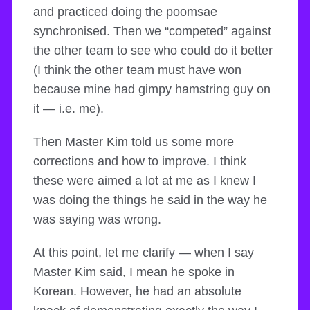
and practiced doing the poomsae
synchronised. Then we “competed” against
the other team to see who could do it better
(I think the other team must have won
because mine had gimpy hamstring guy on
it — i.e. me).
Then Master Kim told us some more
corrections and how to improve. I think
these were aimed a lot at me as I knew I
was doing the things he said in the way he
was saying was wrong.
At this point, let me clarify — when I say
Master Kim said, I mean he spoke in
Korean. However, he had an absolute