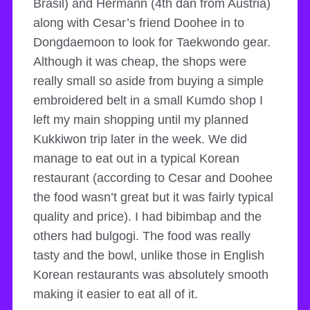
Brasil) and Hermann (4th dan from Austria)
along with Cesar’s friend Doohee in to
Dongdaemoon to look for Taekwondo gear.
Although it was cheap, the shops were
really small so aside from buying a simple
embroidered belt in a small Kumdo shop I
left my main shopping until my planned
Kukkiwon trip later in the week. We did
manage to eat out in a typical Korean
restaurant (according to Cesar and Doohee
the food wasn’t great but it was fairly typical
quality and price). I had bibimbap and the
others had bulgogi. The food was really
tasty and the bowl, unlike those in English
Korean restaurants was absolutely smooth
making it easier to eat all of it.