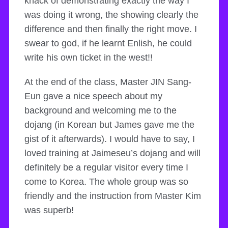
knack of demonstrating exactly the way I
was doing it wrong, the showing clearly the
difference and then finally the right move. I
swear to god, if he learnt Enlish, he could
write his own ticket in the west!!
At the end of the class, Master JIN Sang-
Eun gave a nice speech about my
background and welcoming me to the
dojang (in Korean but James gave me the
gist of it afterwards). I would have to say, I
loved training at Jaimeseu’s dojang and will
definitely be a regular visitor every time I
come to Korea. The whole group was so
friendly and the instruction from Master Kim
was superb!