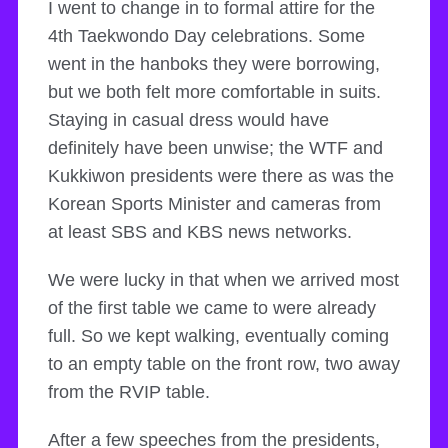
I went to change in to formal attire for the
4th Taekwondo Day celebrations. Some
went in the hanboks they were borrowing,
but we both felt more comfortable in suits.
Staying in casual dress would have
definitely have been unwise; the WTF and
Kukkiwon presidents were there as was the
Korean Sports Minister and cameras from
at least SBS and KBS news networks.
We were lucky in that when we arrived most
of the first table we came to were already
full. So we kept walking, eventually coming
to an empty table on the front row, two away
from the RVIP table.
After a few speeches from the presidents,