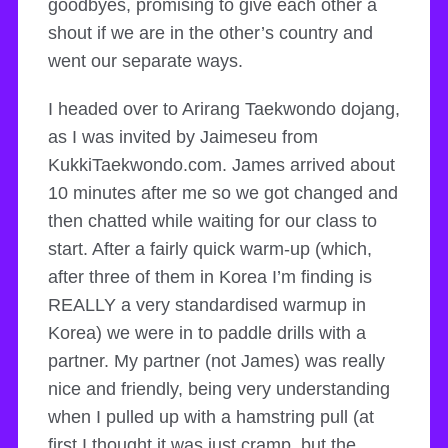
goodbyes, promising to give each other a
shout if we are in the other’s country and
went our separate ways.
I headed over to Arirang Taekwondo dojang,
as I was invited by Jaimeseu from
KukkiTaekwondo.com. James arrived about
10 minutes after me so we got changed and
then chatted while waiting for our class to
start. After a fairly quick warm-up (which,
after three of them in Korea I’m finding is
REALLY a very standardised warmup in
Korea) we were in to paddle drills with a
partner. My partner (not James) was really
nice and friendly, being very understanding
when I pulled up with a hamstring pull (at
first I thought it was just cramp, but the