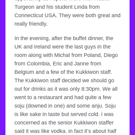
Turgeon and his student Linda from
Connecticut USA. They were both great and
really friendly.
In the evening, after the buffet dinner, the
UK and Ireland were the last guys in the
room along with Michal from Poland, Diego
from Colombia, Eric and Janne from
Belgium and a few of the Kukkiwon staff.
The Kukkiwon staff decided we should go
out for drinks as it was only 8:30pm. We all
went to a restaurant and had quite a few
soju (downed in one) and some anju. Soju
is like sake in taste but served cold. i was
concerned as the senior Kukkiwon staffer
said it was like vodka. in fact it’s about half