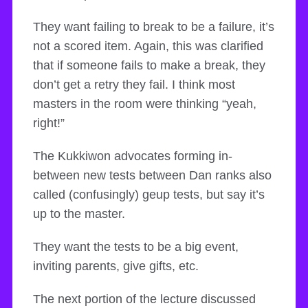
They want failing to break to be a failure, it’s
not a scored item. Again, this was clarified
that if someone fails to make a break, they
don’t get a retry they fail. I think most
masters in the room were thinking “yeah,
right!”
The Kukkiwon advocates forming in-
between new tests between Dan ranks also
called (confusingly) geup tests, but say it’s
up to the master.
They want the tests to be a big event,
inviting parents, give gifts, etc.
The next portion of the lecture discussed