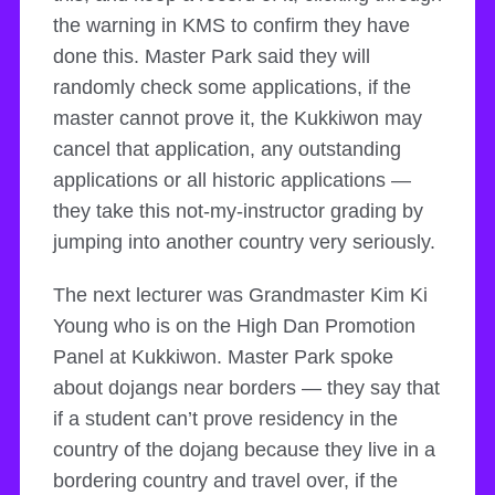
the warning in KMS to confirm they have
done this. Master Park said they will
randomly check some applications, if the
master cannot prove it, the Kukkiwon may
cancel that application, any outstanding
applications or all historic applications —
they take this not-my-instructor grading by
jumping into another country very seriously.
The next lecturer was Grandmaster Kim Ki
Young who is on the High Dan Promotion
Panel at Kukkiwon. Master Park spoke
about dojangs near borders — they say that
if a student can’t prove residency in the
country of the dojang because they live in a
bordering country and travel over, if the