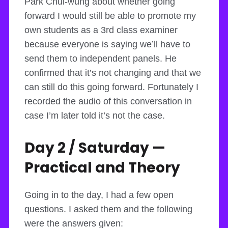
Park Chul-wung about whether going
forward I would still be able to promote my
own students as a 3rd class examiner
because everyone is saying we’ll have to
send them to independent panels. He
confirmed that it’s not changing and that we
can still do this going forward. Fortunately I
recorded the audio of this conversation in
case I’m later told it’s not the case.
Day 2 / Saturday —
Practical and Theory
Going in to the day, I had a few open
questions. I asked them and the following
were the answers given: