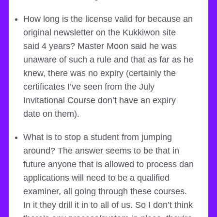
How long is the license valid for because an
original newsletter on the Kukkiwon site
said 4 years? Master Moon said he was
unaware of such a rule and that as far as he
knew, there was no expiry (certainly the
certificates I’ve seen from the July
Invitational Course don’t have an expiry
date on them).
What is to stop a student from jumping
around? The answer seems to be that in
future anyone that is allowed to process dan
applications will need to be a qualified
examiner, all going through these courses.
In it they drill it in to all of us. So I don’t think