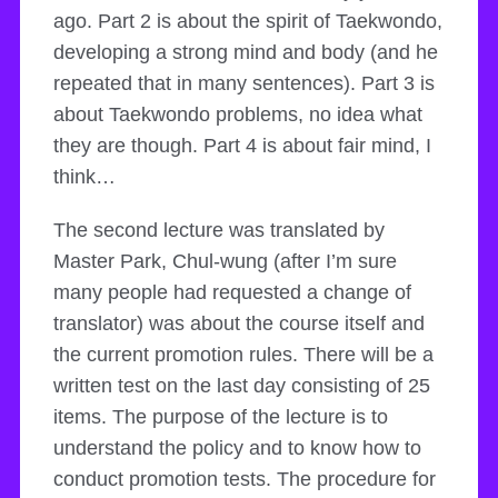
ago. Part 2 is about the spirit of Taekwondo,
developing a strong mind and body (and he
repeated that in many sentences). Part 3 is
about Taekwondo problems, no idea what
they are though. Part 4 is about fair mind, I
think…
The second lecture was translated by
Master Park, Chul-wung (after I’m sure
many people had requested a change of
translator) was about the course itself and
the current promotion rules. There will be a
written test on the last day consisting of 25
items. The purpose of the lecture is to
understand the policy and to know how to
conduct promotion tests. The procedure for