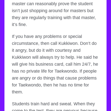
master can reasonably prove the student
isn’t just shopping around for masters but
they are regularly training with that master,
it’s fine.
If you have any problems or special
circumstance, then call Kukkiwon. Don’t do
it angry, but do it with courtesy and
Kukkiwon will always try to help. He said he
will give his business card, call him 24/7, he
has no private life for Taekwondo. If people
are angry or do things that cause problems
for Taekwondo, then he has no time for
them.
Students train hard and sweat. When they
come to the test, they are nervous because