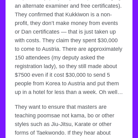
an alternate examiner and free certificates).
They confirmed that Kukkiwon is a non-
profit, they don’t make money from events
or Dan certificates — that is just taken up
with costs. They claim they spent $30,000
to come to Austria. There are approximately
150 attendees (my deputy asked the
registration lady), so they still made about
$7500 even if it cost $30,000 to send 5
people from Korea to Austria and put them
up in a hotel for less than a week. Oh well…
They want to ensure that masters are
teaching poomsae not kama, bo or other
styles such as Jiu-Jitsu, Karate or other
forms of Taekwondo. If they hear about