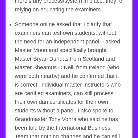
there’s any process/system in place, they’re
relying on educating the examiners.
Someone online asked that I clarify that
examiners can test own students, without
the need for an independent panel. I asked
Master Moon and specifically brought
Master Bryan Dundas from Scotland and
Master Sheamus O’Neill from Ireland (who
were both nearby) and he confirmed that it
is correct, individual master instructors who
are certified examiners, can still process
their own dan certificates for their own
students without a panel. I also spoke to
Grandmaster Tony Vohra who said he has
been told by the International Business
Team that nothing changes and he can still