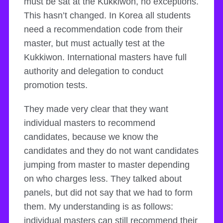
must be sat at the Kukkiwon, no exceptions.
This hasn’t changed. In Korea all students
need a recommendation code from their
master, but must actually test at the
Kukkiwon. International masters have full
authority and delegation to conduct
promotion tests.
They made very clear that they want
individual masters to recommend
candidates, because we know the
candidates and they do not want candidates
jumping from master to master depending
on who charges less. They talked about
panels, but did not say that we had to form
them. My understanding is as follows:
individual masters can still recommend their