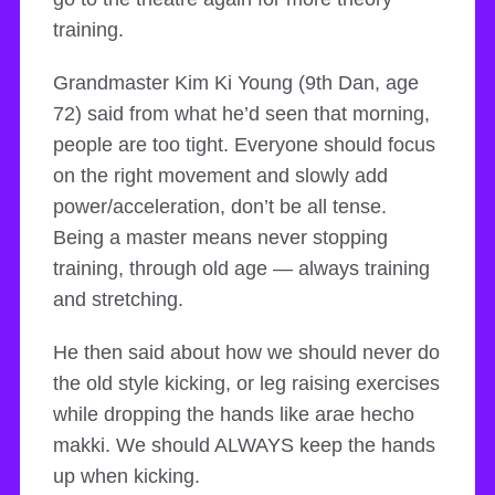
training.
Grandmaster Kim Ki Young (9th Dan, age
72) said from what he’d seen that morning,
people are too tight. Everyone should focus
on the right movement and slowly add
power/acceleration, don’t be all tense.
Being a master means never stopping
training, through old age — always training
and stretching.
He then said about how we should never do
the old style kicking, or leg raising exercises
while dropping the hands like arae hecho
makki. We should ALWAYS keep the hands
up when kicking.