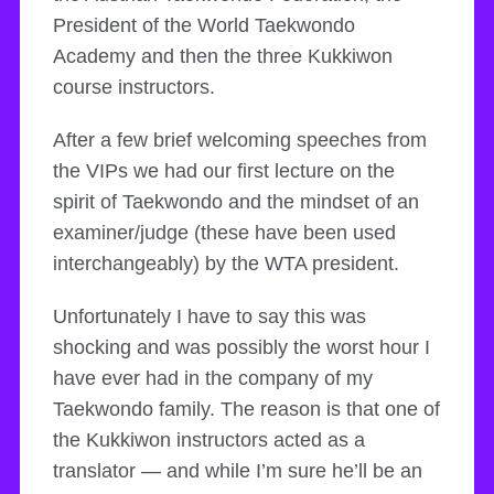
President of the World Taekwondo
Academy and then the three Kukkiwon
course instructors.
After a few brief welcoming speeches from
the VIPs we had our first lecture on the
spirit of Taekwondo and the mindset of an
examiner/judge (these have been used
interchangeably) by the WTA president.
Unfortunately I have to say this was
shocking and was possibly the worst hour I
have ever had in the company of my
Taekwondo family. The reason is that one of
the Kukkiwon instructors acted as a
translator — and while I’m sure he’ll be an