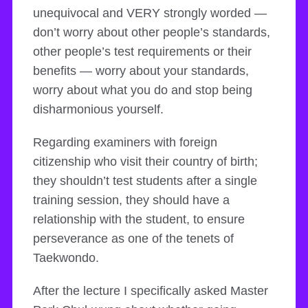
unequivocal and VERY strongly worded —
don’t worry about other people’s standards,
other people’s test requirements or their
benefits — worry about your standards,
worry about what you do and stop being
disharmonious yourself.
Regarding examiners with foreign
citizenship who visit their country of birth;
they shouldn’t test students after a single
training session, they should have a
relationship with the student, to ensure
perseverance as one of the tenets of
Taekwondo.
After the lecture I specifically asked Master