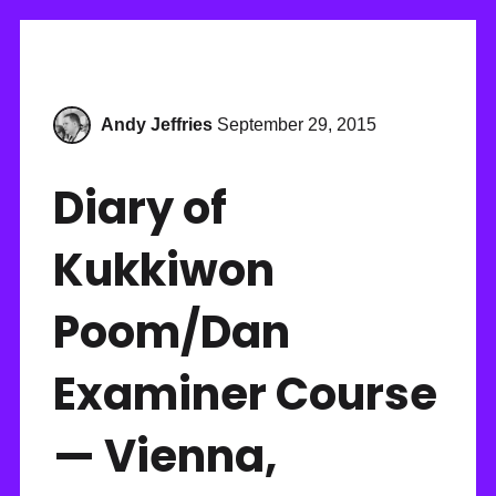
Andy Jeffries
September 29, 2015
Diary of
Kukkiwon
Poom/Dan
Examiner Course
— Vienna,