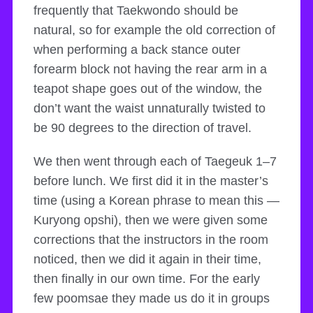
frequently that Taekwondo should be
natural, so for example the old correction of
when performing a back stance outer
forearm block not having the rear arm in a
teapot shape goes out of the window, the
don’t want the waist unnaturally twisted to
be 90 degrees to the direction of travel.
We then went through each of Taegeuk 1–7
before lunch. We first did it in the master’s
time (using a Korean phrase to mean this —
Kuryong opshi), then we were given some
corrections that the instructors in the room
noticed, then we did it again in their time,
then finally in our own time. For the early
few poomsae they made us do it in groups