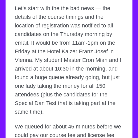
Let’s start with the the bad news — the
details of the course timings and the
location of registration was notified to all
candidates on the Thursday morning by
email. It would be from 11am-1pm on the
Friday at the Hotel Kaizer Franz Josef in
Vienna. My student Master Eron Miah and I
arrived at about 10:30 in the morning, and
found a huge queue already going, but just
one lady taking the money for all 150
attendees (plus the candidates for the
Special Dan Test that is taking part at the
same time).
We queued for about 45 minutes before we
could pay our course fee and license fee