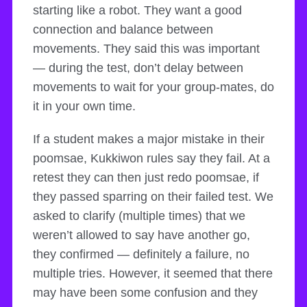
starting like a robot. They want a good
connection and balance between
movements. They said this was important
— during the test, don’t delay between
movements to wait for your group-mates, do
it in your own time.
If a student makes a major mistake in their
poomsae, Kukkiwon rules say they fail. At a
retest they can then just redo poomsae, if
they passed sparring on their failed test. We
asked to clarify (multiple times) that we
weren’t allowed to say have another go,
they confirmed — definitely a failure, no
multiple tries. However, it seemed that there
may have been some confusion and they