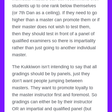
students up to one rank below themselves
(or 7th Dan as a ceiling). If they need to go
higher than a master can promote them or if
their master does not wish to test them,
then they should test in front of a panel of
qualified examiners so there is impartiality
rather than just going to another individual
master.
The Kukkiwon isn’t intending to say that all
gradings should be by panels, just they
don’t want people jumping between
masters. They want to promote loyalty to
the master instructor first and foremost. So
gradings can either be by their instructor
OR an impartial and qualified panel (but