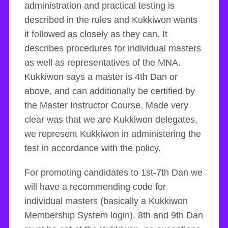
administration and practical testing is
described in the rules and Kukkiwon wants
it followed as closely as they can. It
describes procedures for individual masters
as well as representatives of the MNA.
Kukkiwon says a master is 4th Dan or
above, and can additionally be certified by
the Master Instructor Course. Made very
clear was that we are Kukkiwon delegates,
we represent Kukkiwon in administering the
test in accordance with the policy.
For promoting candidates to 1st-7th Dan we
will have a recommending code for
individual masters (basically a Kukkiwon
Membership System login). 8th and 9th Dan