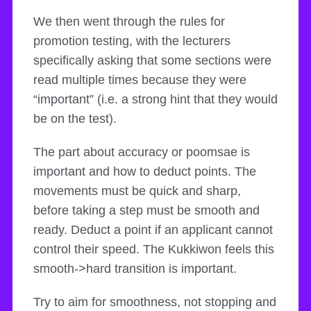
We then went through the rules for
promotion testing, with the lecturers
specifically asking that some sections were
read multiple times because they were
“important” (i.e. a strong hint that they would
be on the test).
The part about accuracy or poomsae is
important and how to deduct points. The
movements must be quick and sharp,
before taking a step must be smooth and
ready. Deduct a point if an applicant cannot
control their speed. The Kukkiwon feels this
smooth->hard transition is important.
Try to aim for smoothness, not stopping and