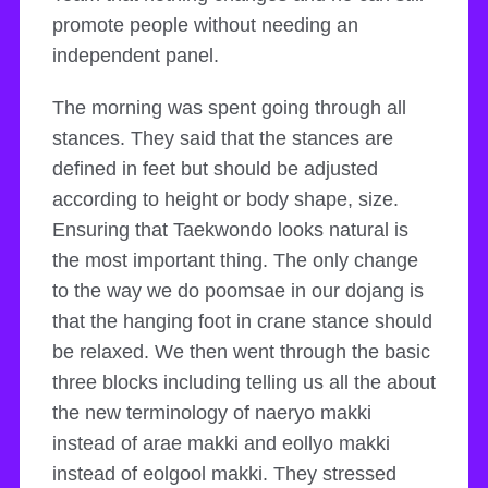
promote people without needing an
independent panel.
The morning was spent going through all
stances. They said that the stances are
defined in feet but should be adjusted
according to height or body shape, size.
Ensuring that Taekwondo looks natural is
the most important thing. The only change
to the way we do poomsae in our dojang is
that the hanging foot in crane stance should
be relaxed. We then went through the basic
three blocks including telling us all the about
the new terminology of naeryo makki
instead of arae makki and eollyo makki
instead of eolgool makki. They stressed