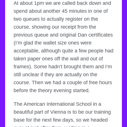
At about 1pm we are called back down and
spend about another 45 minutes in one of
two queues to actually register on the
course, showing our receipt from the
previous queue and original Dan certificates
(I’m glad the wallet size ones were
acceptable, although quite a few people had
taken paper ones off the wall and out of
frames). Some hadn’t brought them and I’m
still unclear if they are actually on the
course. Then we had a couple of free hours
before the theory evening started.
The American International School in a
beautiful part of Vienna is to be our training
base for the next few days, so we headed