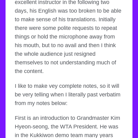
excellent instructor in the following two
days, his English was too broken to be able
to make sense of his translations. Initially
there were some polite requests to repeat
things or hold the microphone away from
his mouth, but to no avail and then I think
the whole audience just resigned
themselves to not understanding much of
the content.
I like to make vey complete notes, so it will
be very telling when I literally past verbatim
from my notes below:
First is an introduction to Grandmaster Kim
Hyeon-seong, the WTA President. He was
in the Kukkiwon demo team many years