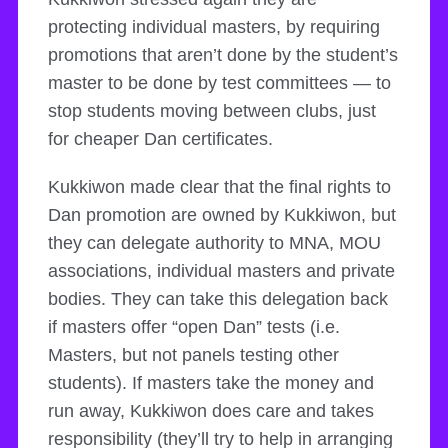
protecting individual masters, by requiring
promotions that aren’t done by the student’s
master to be done by test committees — to
stop students moving between clubs, just
for cheaper Dan certificates.
Kukkiwon made clear that the final rights to
Dan promotion are owned by Kukkiwon, but
they can delegate authority to MNA, MOU
associations, individual masters and private
bodies. They can take this delegation back
if masters offer “open Dan” tests (i.e.
Masters, but not panels testing other
students). If masters take the money and
run away, Kukkiwon does care and takes
responsibility (they’ll try to help in arranging