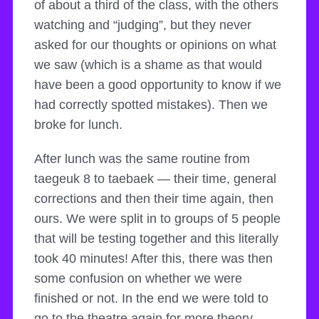
of about a third of the class, with the others
watching and “judging”, but they never
asked for our thoughts or opinions on what
we saw (which is a shame as that would
have been a good opportunity to know if we
had correctly spotted mistakes). Then we
broke for lunch.
After lunch was the same routine from
taegeuk 8 to taebaek — their time, general
corrections and then their time again, then
ours. We were split in to groups of 5 people
that will be testing together and this literally
took 40 minutes! After this, there was then
some confusion on whether we were
finished or not. In the end we were told to
go to the theatre again for more theory