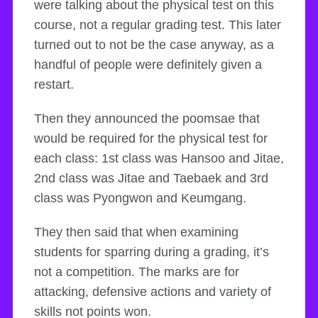
were talking about the physical test on this
course, not a regular grading test. This later
turned out to not be the case anyway, as a
handful of people were definitely given a
restart.
Then they announced the poomsae that
would be required for the physical test for
each class: 1st class was Hansoo and Jitae,
2nd class was Jitae and Taebaek and 3rd
class was Pyongwon and Keumgang.
They then said that when examining
students for sparring during a grading, it’s
not a competition. The marks are for
attacking, defensive actions and variety of
skills not points won.