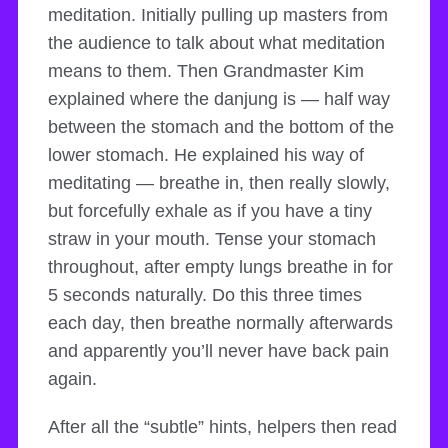
meditation. Initially pulling up masters from
the audience to talk about what meditation
means to them. Then Grandmaster Kim
explained where the danjung is — half way
between the stomach and the bottom of the
lower stomach. He explained his way of
meditating — breathe in, then really slowly,
but forcefully exhale as if you have a tiny
straw in your mouth. Tense your stomach
throughout, after empty lungs breathe in for
5 seconds naturally. Do this three times
each day, then breathe normally afterwards
and apparently you’ll never have back pain
again.
After all the “subtle” hints, helpers then read