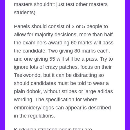
masters shouldn’t just test other masters
students).
Panels should consist of 3 or 5 people to
allow for majority decisions, more than half
the examiners awarding 60 marks will pass
the candidate. Two giving 80 marks each,
and one giving 55 will still be a pass. Try to
ignore lots of crazy patches, focus on their
Taekwondo, but it can be distracting so
should candidates must be told to wear a
plain dobok, without stripes or large adidas
wording. The specification for where
embroidery/logos can appear is described
in the regulations.
Kukkiwon stressed again they are