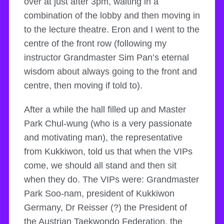
over at just after 3pm, waiting in a
combination of the lobby and then moving in
to the lecture theatre. Eron and I went to the
centre of the front row (following my
instructor Grandmaster Sim Pan’s eternal
wisdom about always going to the front and
centre, then moving if told to).
After a while the hall filled up and Master
Park Chul-wung (who is a very passionate
and motivating man), the representative
from Kukkiwon, told us that when the VIPs
come, we should all stand and then sit
when they do. The VIPs were: Grandmaster
Park Soo-nam, president of Kukkiwon
Germany, Dr Reisser (?) the President of
the Austrian Taekwondo Federation, the