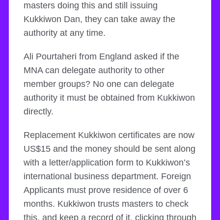
masters doing this and still issuing
Kukkiwon Dan, they can take away the
authority at any time.
Ali Pourtaheri from England asked if the
MNA can delegate authority to other
member groups? No one can delegate
authority it must be obtained from Kukkiwon
directly.
Replacement Kukkiwon certificates are now
US$15 and the money should be sent along
with a letter/application form to Kukkiwon’s
international business department. Foreign
Applicants must prove residence of over 6
months. Kukkiwon trusts masters to check
this, and keep a record of it, clicking through