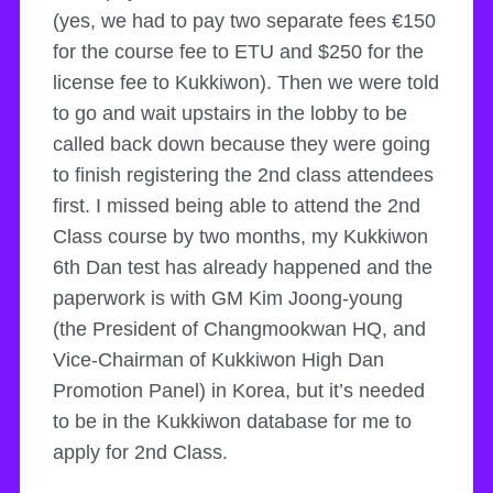
(yes, we had to pay two separate fees €150
for the course fee to ETU and $250 for the
license fee to Kukkiwon). Then we were told
to go and wait upstairs in the lobby to be
called back down because they were going
to finish registering the 2nd class attendees
first. I missed being able to attend the 2nd
Class course by two months, my Kukkiwon
6th Dan test has already happened and the
paperwork is with GM Kim Joong-young
(the President of Changmookwan HQ, and
Vice-Chairman of Kukkiwon High Dan
Promotion Panel) in Korea, but it’s needed
to be in the Kukkiwon database for me to
apply for 2nd Class.