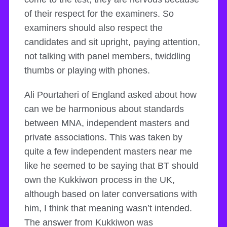
of their respect for the examiners. So
examiners should also respect the
candidates and sit upright, paying attention,
not talking with panel members, twiddling
thumbs or playing with phones.
Ali Pourtaheri of England asked about how
can we be harmonious about standards
between MNA, independent masters and
private associations. This was taken by
quite a few independent masters near me
like he seemed to be saying that BT should
own the Kukkiwon process in the UK,
although based on later conversations with
him, I think that meaning wasn’t intended.
The answer from Kukkiwon was