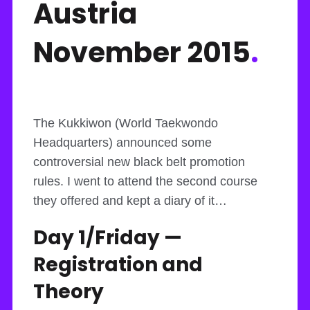
Austria
November 2015
.
The Kukkiwon (World Taekwondo
Headquarters) announced some
controversial new black belt promotion
rules. I went to attend the second course
they offered and kept a diary of it…
Day 1/Friday —
Registration and
Theory